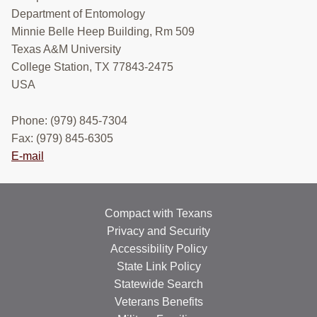
Department of Entomology
POST OAK HOPPERS
Minnie Belle Heep Building, Rm 509
PEOPLE & OPPORTUNITIES
Texas A&M University
College Station, TX 77843-2475
MEDIA
USA
CONTACT
Phone: (979) 845-7304
Search
Fax: (979) 845-6305
this
E-mail
website
Compact with Texans
Privacy and Security
Accessibility Policy
State Link Policy
Statewide Search
Veterans Benefits