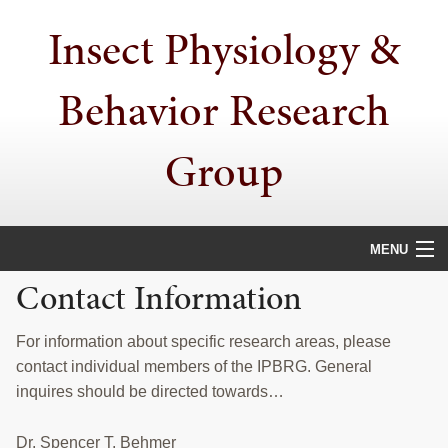
Skip
Skip
Insect Physiology &
to
to
primary
main
navigation
content
Behavior Research
Group
MENU
Contact Information
HOME
PHYSIOLOGICAL ECOLOGY
For information about specific research areas, please
contact individual members of the IPBRG. General
STEROLS
inquires should be directed towards…
LEARNING MECHANISMS
Dr. Spencer T. Behmer